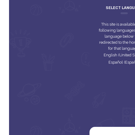
SELECT LANG
This site is availabl
following languages.
language below 
redirected to the 
for that langua
English (United S
Español (Espa