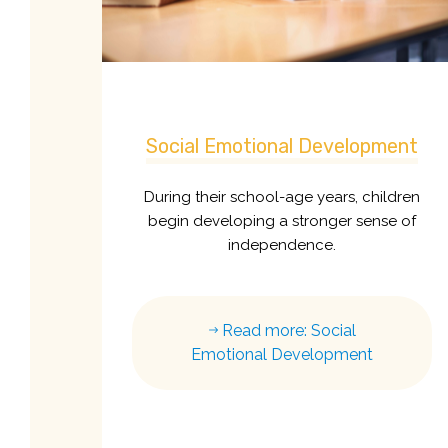
Social Emotional Development
During their school-age years, children
begin developing a stronger sense of
independence.
Read more: Social
Emotional Development