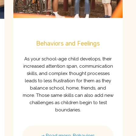
Behaviors and Feelings
As your school-age child develops, their
increased attention span, communication
skills, and complex thought processes
leads to less frustration for them as they
balance school, home, friends, and
more. Those same skills can also add new
challenges as children begin to test
boundaries.
Read more: Behaviors