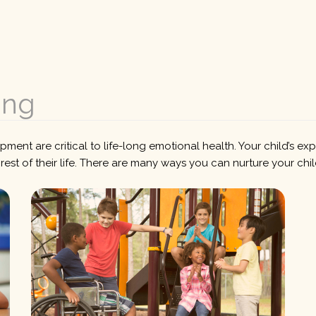
ing
ent are critical to life-long emotional health. Your child’s ex
e rest of their life. There are many ways you can nurture your chi