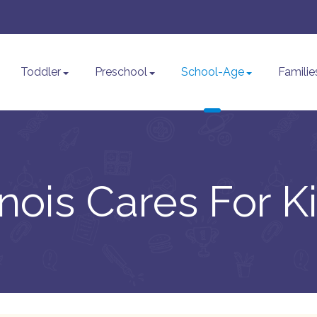
Toddler
Preschool
School-Age
Familie
linois Cares For K