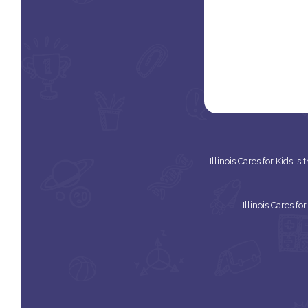
Illinois Cares for Kids i
Illinois Cares f