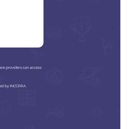
 care providers can access
tered by INCCRRA.