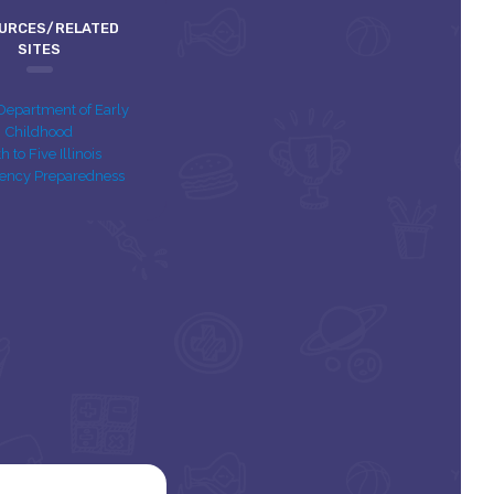
URCES/RELATED
SITES
s Department of Early
Childhood
th to Five Illinois
ency Preparedness