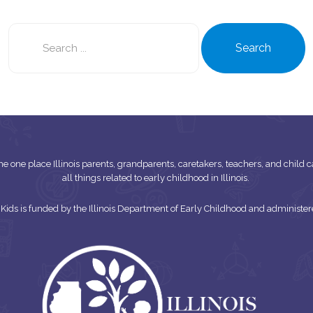
Search
this
Search
site
s the one place Illinois parents, grandparents, caretakers, teachers, and child
all things related to early childhood in Illinois.
or Kids is funded by the Illinois Department of Early Childhood and adminis