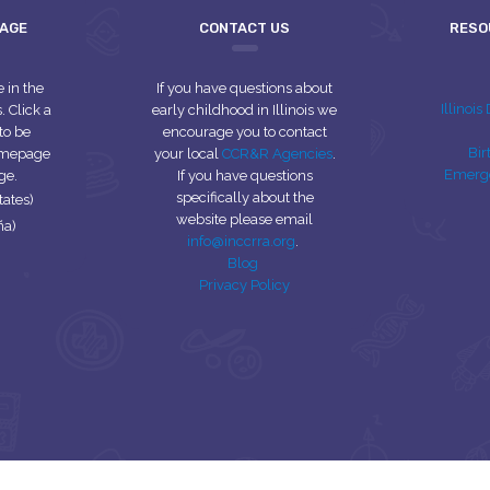
UAGE
CONTACT US
RESO
e in the
If you have questions about
Illinoi
 Click a
early childhood in Illinois we
to be
encourage you to contact
Bir
homepage
your local
CCR&R Agencies
.
Emerg
ge.
If you have questions
specifically about the
tates)
website please email
ña)
info@inccrra.org
.
Blog
Privacy Policy