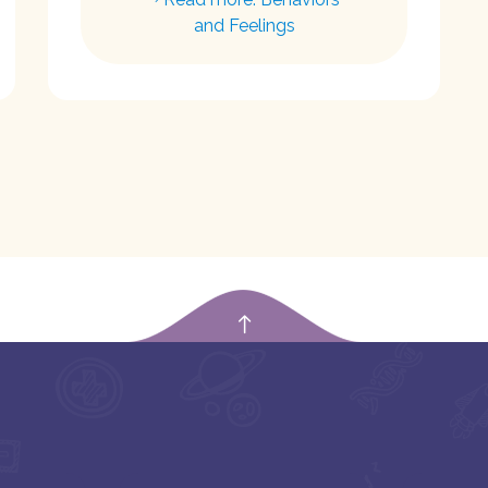
and Feelings
empty