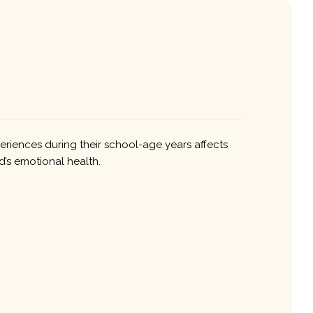
periences during their school-age years affects
ld’s emotional health.