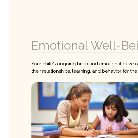
Emotional Well-Be
Your child’s ongoing brain and emotional developm
their relationships, learning, and behavior for th