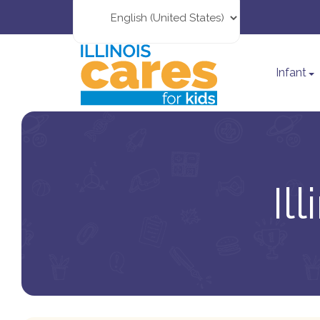
Infant
Il