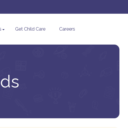
s
Get Child Care
Careers
ids