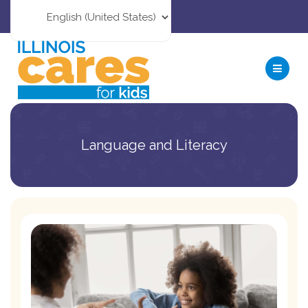
Language and Literacy