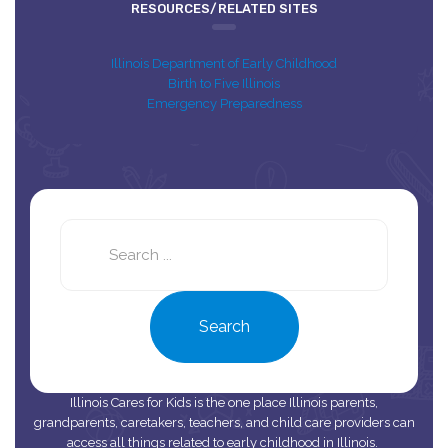
RESOURCES/RELATED SITES
Illinois Department of Early Childhood
Birth to Five Illinois
Emergency Preparedness
Search
this
site
Search
Illinois Cares for Kids is the one place Illinois parents,
grandparents, caretakers, teachers, and child care providers can
access all things related to early childhood in Illinois.