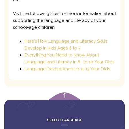
Visit the following sites for more information about
supporting the language and literacy of your
school-age children:
Here's How Language and Literacy Skills
Develop in Kids Ages 6 to 7
Everything You Need to Know About
Language and Literacy in 8- to 10-Year-Olds
Language Development in 11-13 Year Olds
empty
SELECT LANGUAGE