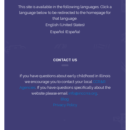
This site is available in the following languages. Click a
language below to be redirected to the homepage for
that language.
English (United States)
Español (España)
CONTACT US
If you have questions about early childhood in Illinois
we encourage you to contact your local
CCR&R
Agencies
. If you have questions specifically about the
website please email
info@inccrra.org
.
Blog
Privacy Policy