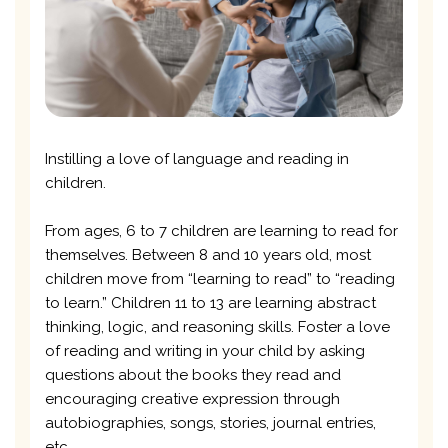
Instilling a love of language and reading in
children.
From ages, 6 to 7 children are learning to read for
themselves. Between 8 and 10 years old, most
children move from “learning to read” to “reading
to learn.” Children 11 to 13 are learning abstract
thinking, logic, and reasoning skills. Foster a love
of reading and writing in your child by asking
questions about the books they read and
encouraging creative expression through
autobiographies, songs, stories, journal entries,
etc.