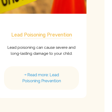
Lead Poisoning Prevention
Lead poisoning can cause severe and
long-lasting damage to your child.
Read more: Lead
Poisoning Prevention