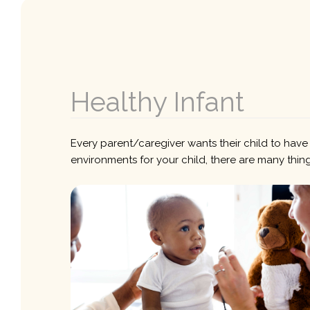
Healthy Infant
Every parent/caregiver wants their child to have 
environments for your child, there are many thing