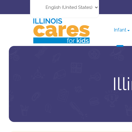
Infant
Il