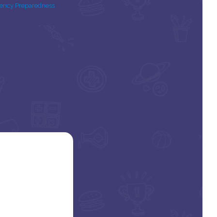
ency Preparedness