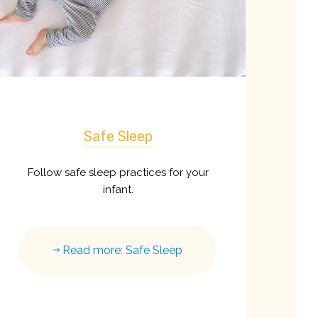
Safe Sleep
Follow safe sleep practices for your
infant.
Read more: Safe Sleep