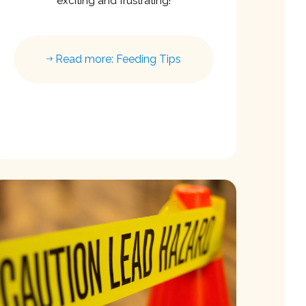
exciting and frustrating!
Read more: Feeding Tips