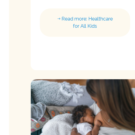
Read more: Healthcare
for All Kids