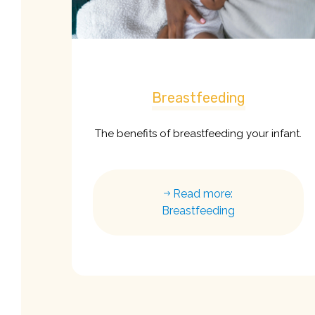
Breastfeeding
The benefits of breastfeeding your infant.
Read more:
Breastfeeding