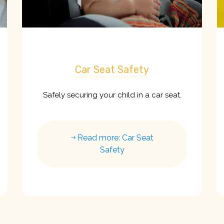
Car Seat Safety
Safely securing your child in a car seat.
Read more: Car Seat
Safety