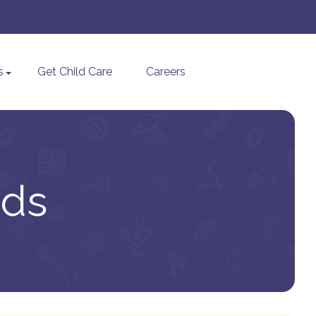
s
Get Child Care
Careers
ids