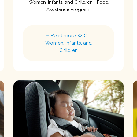
Women, Infants, and Children - Food
Assistance Program
Read more: WIC -
Women, Infants, and
Children