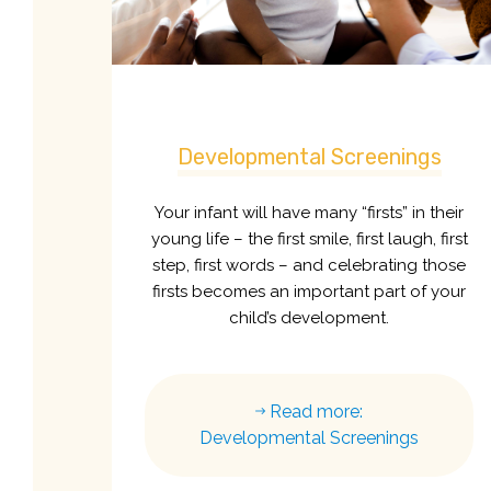
Developmental Screenings
Your infant will have many “firsts” in their
young life – the first smile, first laugh, first
step, first words – and celebrating those
firsts becomes an important part of your
child’s development.
Read more:
Developmental Screenings