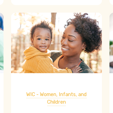
WIC - Women, Infants, and
Children