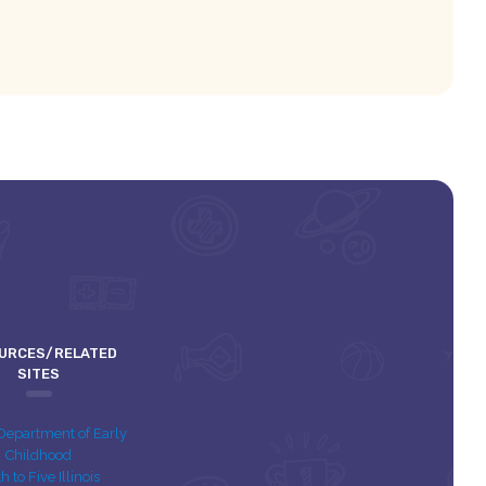
URCES/RELATED
SITES
s Department of Early
Childhood
th to Five Illinois