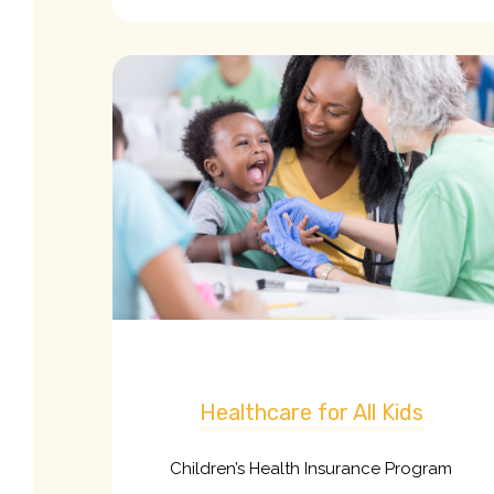
Healthcare for All Kids
Children’s Health Insurance Program