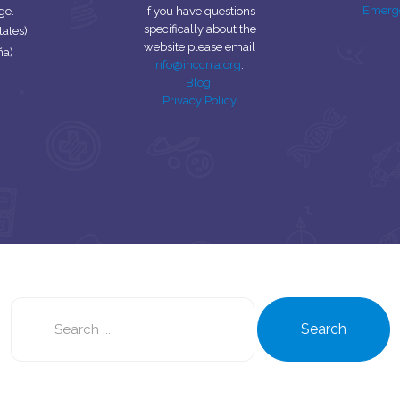
Emerg
ge.
If you have questions
specifically about the
tates)
website please email
ña)
info@inccrra.org
.
Blog
Privacy Policy
Search
this
Search
site