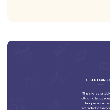
SELECT LANG
This site is availabl
following languages.
language below 
redirected to the 