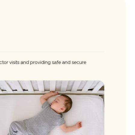
ctor visits and providing safe and secure