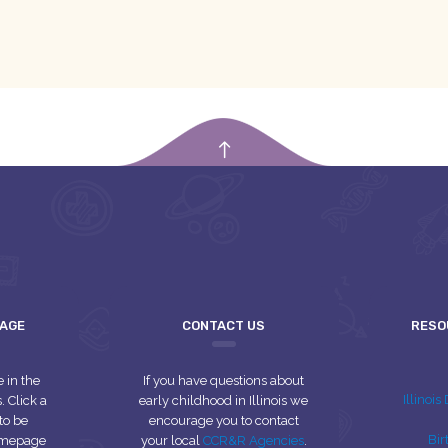
empty
UAGE
CONTACT US
RESO
e in the
If you have questions about
Illinoi
 Click a
early childhood in Illinois we
to be
encourage you to contact
Bir
homepage
your local
CCR&R Agencies
.