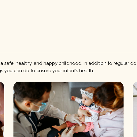
a safe, healthy, and happy childhood. In addition to regular do
s you can do to ensure your infant’s health.