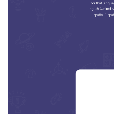
for that langua
English (United S
Español (Espa