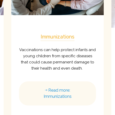
Immunizations
Vaccinations can help protect infants and
young children from specific diseases
that could cause permanent damage to
their health and even death.
Read more:
Immunizations