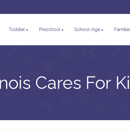
Toddler
Preschool
School-Age
Familie
linois Cares For K