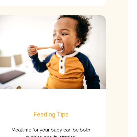
Feeding Tips
Mealtime for your baby can be both